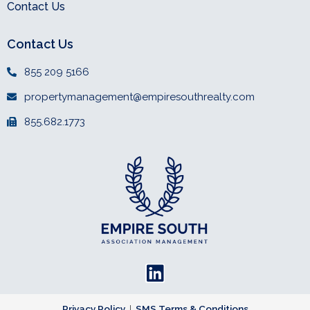
Contact Us
Contact Us
855 209 5166
propertymanagement@empiresouthrealty.com
855.682.1773
L
i
Privacy Policy
|
SMS Terms & Conditions