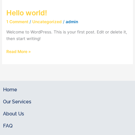
Hello world!
Hello
world!
1 Comment
/
Uncategorized
/
admin
Welcome to WordPress. This is your first post. Edit or delete it,
then start writing!
Read More »
Home
Our Services
About Us
FAQ