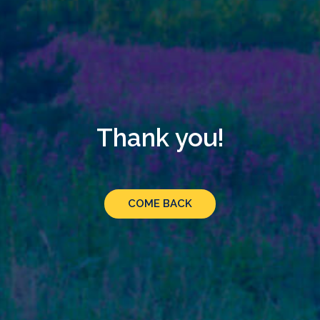
Thank you!
COME BACK