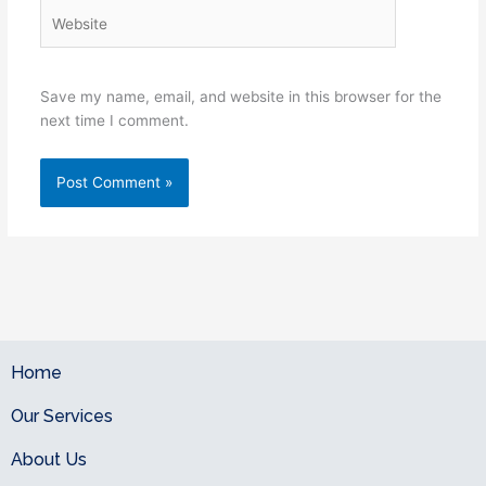
Website
Save my name, email, and website in this browser for the
next time I comment.
Home
Our Services
About Us