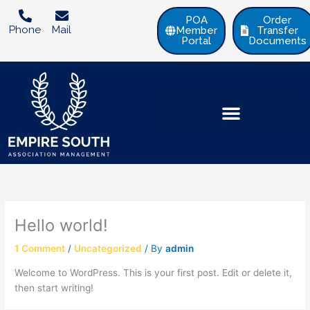
Skip
POA
Order
to
Phone
Mail
Member
Transfer
content
Portal
Documents
Hello world!
1 Comment
/
Uncategorized
/ By
admin
Welcome to WordPress. This is your first post. Edit or delete it,
then start writing!