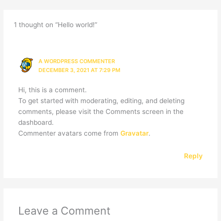
1 thought on “Hello world!”
A WORDPRESS COMMENTER
DECEMBER 3, 2021 AT 7:29 PM
Hi, this is a comment.
To get started with moderating, editing, and deleting
comments, please visit the Comments screen in the
dashboard.
Commenter avatars come from
Gravatar
.
Reply
Leave a Comment