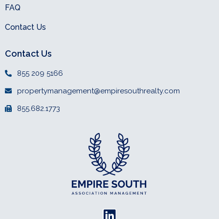
FAQ
Contact Us
Contact Us
855 209 5166
propertymanagement@empiresouthrealty.com
855.682.1773
L