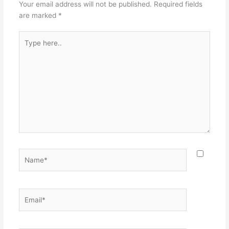
Your email address will not be published.
Required fields
are marked
*
Type
here..
Name*
Email*